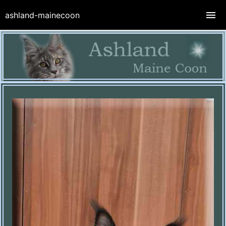
ashland-mainecoon